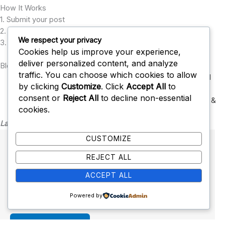
How It Works
1. Submit your post
2. Our editors review it
We respect your privacy
3. Approved posts go live with backlinks
Cookies help us improve your experience,
deliver personalized content, and analyze
Blog Submission Categories
traffic. You can choose which cookies to allow
Technology
,
Health & Wellness
,
Business
,
Finance
,
Digital
by clicking
Customize
. Click
Accept All
to
Marketing
,
consent or
Reject All
to decline non-essential
SEO & Blogging
,
Education
,
Lifestyle
,
Travel
,
Sports
,
Tools &
cookies.
Resources
Latest Post
CUSTOMIZE
Health Calculator
REJECT ALL
January 28, 2026
No Comments
ACCEPT ALL
Fitness and Health Calculators The following is a
complete list of our fitness and health…
Powered by