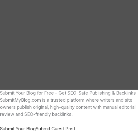
Submit Your Blog for Free – Get SEO-Safe Publishing & Backlinks
SubmitMyBlog.com is a trusted platform where writers and site
owners publish original, high-quality content with manual editorial
review and SEO-friendly backlinks.
Submit Your Blog
Submit Guest Post