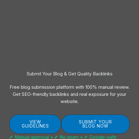
Submit Your Blog & Get Quality Backlinks
Free blog submission platform with 100% manual review.
Get SEO-friendly backlinks and real exposure for your
website.
VIEW
SUBMIT YOUR
GUIDELINES
BLOG NOW
✔ Manual approval • ✔ No spam • ✔ Google-safe