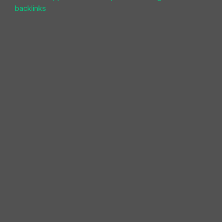
backlinks