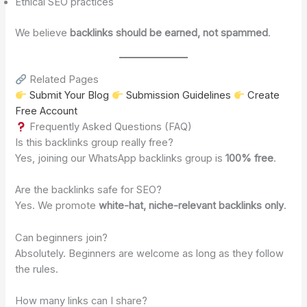
Ethical SEO practices
We believe
backlinks should be earned, not spammed
.
Related Pages
Submit Your Blog
Submission Guidelines
Create
Free Account
Frequently Asked Questions (FAQ)
Is this backlinks group really free?
Yes, joining our WhatsApp backlinks group is
100% free
.
Are the backlinks safe for SEO?
Yes. We promote
white-hat, niche-relevant backlinks only
.
Can beginners join?
Absolutely. Beginners are welcome as long as they follow
the rules.
How many links can I share?