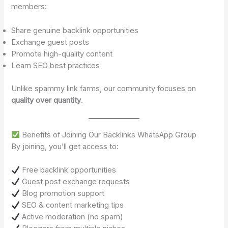
members:
Share genuine backlink opportunities
Exchange guest posts
Promote high-quality content
Learn SEO best practices
Unlike spammy link farms, our community focuses on
quality over quantity
.
Benefits of Joining Our Backlinks WhatsApp Group
By joining, you’ll get access to:
Free backlink opportunities
Guest post exchange requests
Blog promotion support
SEO & content marketing tips
Active moderation (no spam)