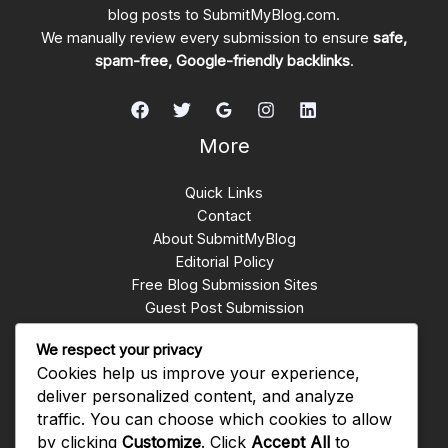
blog posts to SubmitMyBlog.com.
We manually review every submission to ensure
safe,
spam-free, Google-friendly backlinks
.
More
Quick Links
Contact
About SubmitMyBlog
Editorial Policy
Free Blog Submission Sites
Guest Post Submission
Write for Us
We respect your privacy
Submit Blogs
Cookies help us improve your experience,
backlinks whatsapp group
deliver personalized content, and analyze
traffic. You can choose which cookies to allow
Get In Touch
by clicking
Customize
. Click
Accept All
to