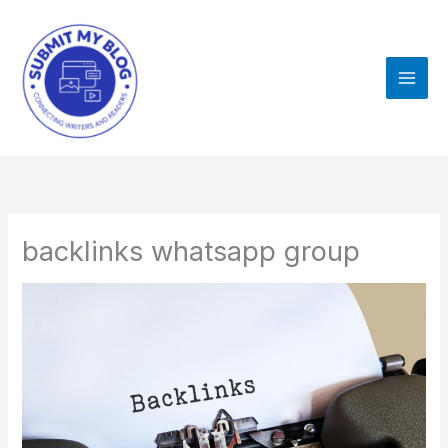
Skip
to
content
backlinks whatsapp group