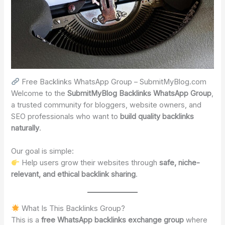
Free Backlinks WhatsApp Group – SubmitMyBlog.com
Welcome to the
SubmitMyBlog Backlinks WhatsApp Group
,
a trusted community for bloggers, website owners, and
SEO professionals who want to
build quality backlinks
naturally
.
Our goal is simple:
Help users grow their websites through
safe, niche-
relevant, and ethical backlink sharing
.
What Is This Backlinks Group?
This is a
free WhatsApp backlinks exchange group
where