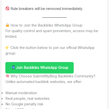
Rule breakers will be removed immediately
.
How to Join the Backlinks WhatsApp Group
For quality control and spam prevention, access may be
limited.
Click the button below to join our official WhatsApp
group:
Join Backlinks WhatsApp Group
Why Choose SubmitMyBlog Backlinks Community?
Unlike automated backlink websites, we offer:
Manual moderation
Real people, real websites
No Google penalty risk