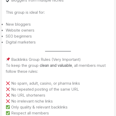
Bloggers from multiple niches
This group is ideal for:
New bloggers
Website owners
SEO beginners
Digital marketers
Backlinks Group Rules (Very Important)
To keep the group
clean and valuable
, all members must
follow these rules:
No spam, adult, casino, or pharma links
No repeated posting of the same URL
No URL shorteners
No irrelevant niche links
Only quality & relevant backlinks
Respect all members