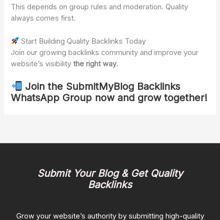
This depends on group rules and moderation. Quality
always comes first.
Start Building Quality Backlinks Today
Join our growing backlinks community and improve your
website’s visibility
the right way
.
Join the SubmitMyBlog Backlinks
WhatsApp Group now and grow together!
Submit Your Blog & Get Quality
Backlinks
Grow your website’s authority by submitting high-quality