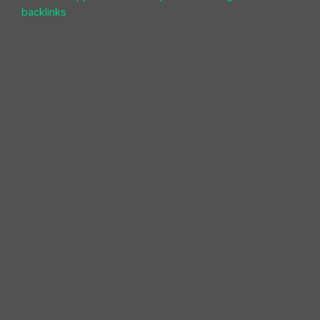
backlinks