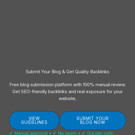
Submit Your Blog & Get Quality Backlinks
Free blog submission platform with 100% manual review.
Get SEO-friendly backlinks and real exposure for your
website.
VIEW
SUBMIT YOUR
GUIDELINES
BLOG NOW
✔ Manual approval • ✔ No spam • ✔ Google-safe