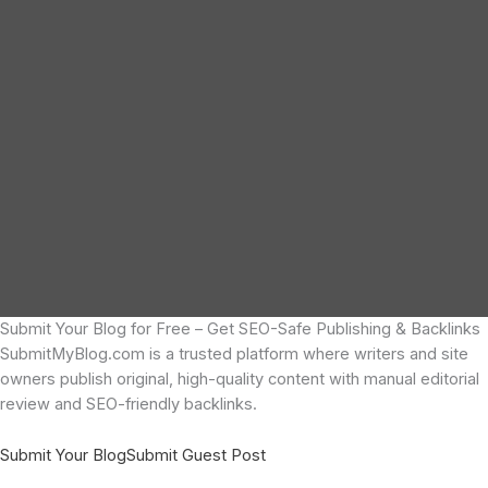
Submit Your Blog for Free – Get SEO-Safe Publishing & Backlinks
SubmitMyBlog.com is a trusted platform where writers and site
owners publish original, high-quality content with manual editorial
review and SEO-friendly backlinks.
Submit Your Blog
Submit Guest Post