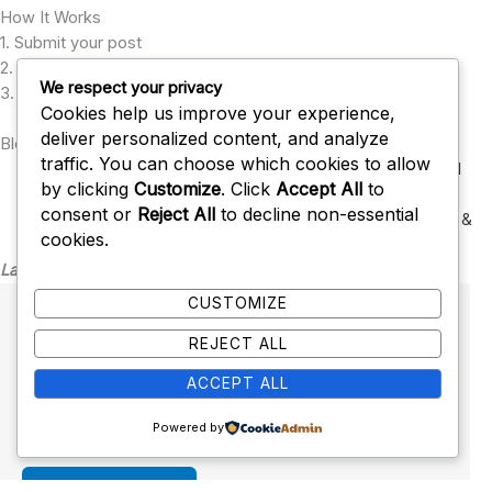
How It Works
1. Submit your post
2. Our editors review it
We respect your privacy
3. Approved posts go live with backlinks
Cookies help us improve your experience,
deliver personalized content, and analyze
Blog Submission Categories
traffic. You can choose which cookies to allow
Technology
,
Health & Wellness
,
Business
,
Finance
,
Digital
by clicking
Customize
. Click
Accept All
to
Marketing
,
consent or
Reject All
to decline non-essential
SEO & Blogging
,
Education
,
Lifestyle
,
Travel
,
Sports
,
Tools &
cookies.
Resources
Latest Post
CUSTOMIZE
Health Calculator
REJECT ALL
January 28, 2026
No Comments
ACCEPT ALL
Fitness and Health Calculators The following is a
complete list of our fitness and health…
Powered by