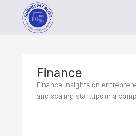
Skip
to
content
Finance
Finance Insights on entreprene
and scaling startups in a comp