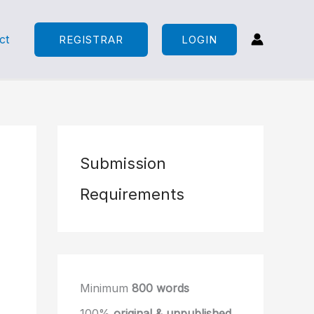
ct
REGISTRAR
LOGIN
Submission
Requirements
Minimum
800 words
100%
original & unpublished