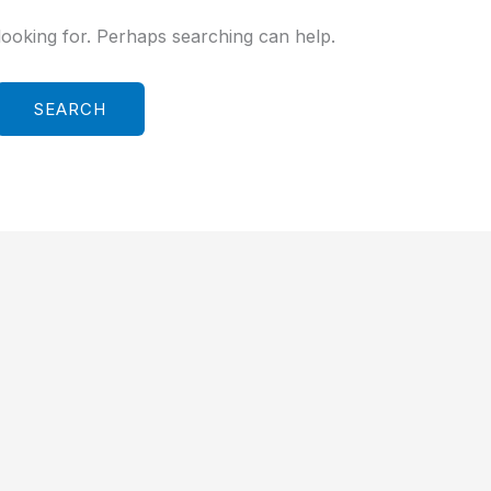
looking for. Perhaps searching can help.