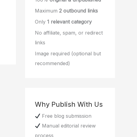
Maximum
2 outbound links
Only
1 relevant category
No affiliate, spam, or redirect
links
Image required (optional but
recommended)
Why Publish With Us
Free blog submission
Manual editorial review
process