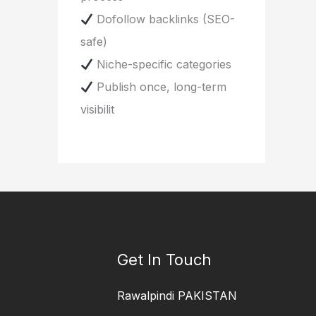
Dofollow backlinks (SEO-
safe)
Niche-specific categories
Publish once, long-term
visibilit
Get In Touch
Rawalpindi PAKISTAN