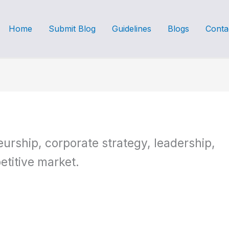
Home
Submit Blog
Guidelines
Blogs
Conta
urship, corporate strategy, leadership,
etitive market.