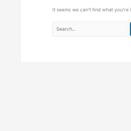
It seems we can’t find what you’re 
Search
for: