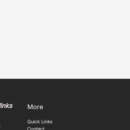
links
More
Quick Links
-
Contact