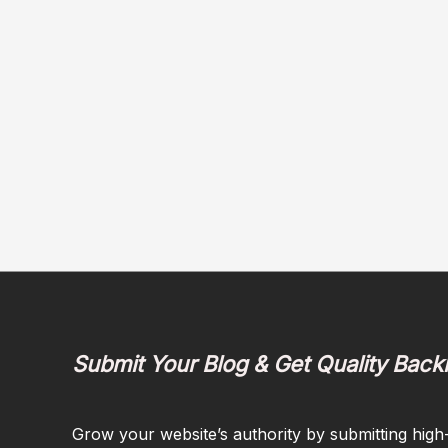
Submit Your Blog & Get Quality Back
Grow your website’s authority by submitting high