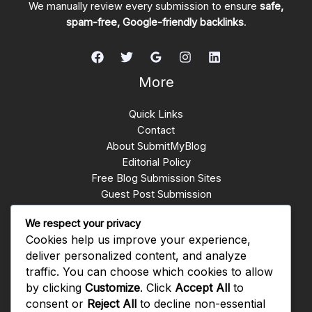
We manually review every submission to ensure
safe,
spam-free, Google-friendly backlinks
.
More
Quick Links
Contact
About SubmitMyBlog
Editorial Policy
Free Blog Submission Sites
Guest Post Submission
Write for Us
We respect your privacy
Submit Blogs
Cookies help us improve your experience,
backlinks whatsapp group
deliver personalized content, and analyze
traffic. You can choose which cookies to allow
Get In Touch
by clicking
Customize
. Click
Accept All
to
consent or
Reject All
to decline non-essential
Rawalpindi PAKISTAN