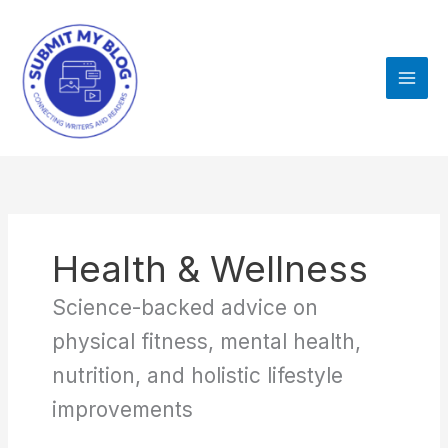
Skip
to
content
Health & Wellness
Science-backed advice on
physical fitness, mental health,
nutrition, and holistic lifestyle
improvements