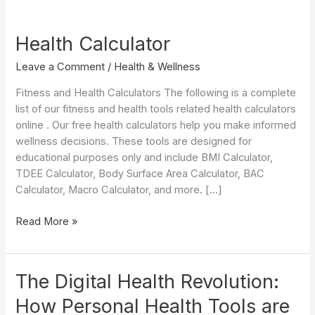
Health Calculator
Leave a Comment
/
Health & Wellness
Fitness and Health Calculators The following is a complete
list of our fitness and health tools related health calculators
online . Our free health calculators help you make informed
wellness decisions. These tools are designed for
educational purposes only and include BMI Calculator,
TDEE Calculator, Body Surface Area Calculator, BAC
Calculator, Macro Calculator, and more. […]
Health
Read More »
Calculator
The Digital Health Revolution:
How Personal Health Tools are