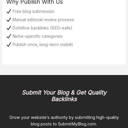
Why Publish With Us
Free blog submission
Manual editorial review process
Dofollow backlinks (SEO-safe)
Niche-specific categories
Publish once, long-term visibilit
Submit Your Blog & Get Quality
Backlinks
Grow your website’s authority by submitting high-quality
blog posts to SubmitMyBlog.com.