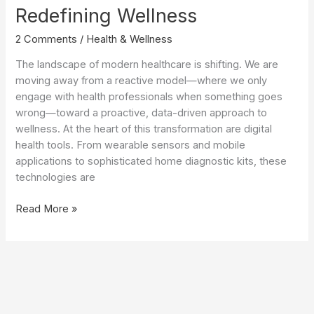
Redefining Wellness
2 Comments
/
Health & Wellness
The landscape of modern healthcare is shifting. We are
moving away from a reactive model—where we only
engage with health professionals when something goes
wrong—toward a proactive, data-driven approach to
wellness. At the heart of this transformation are digital
health tools. From wearable sensors and mobile
applications to sophisticated home diagnostic kits, these
technologies are
The
Read More »
Digital
Health
Revolution:
How
Personal
Health