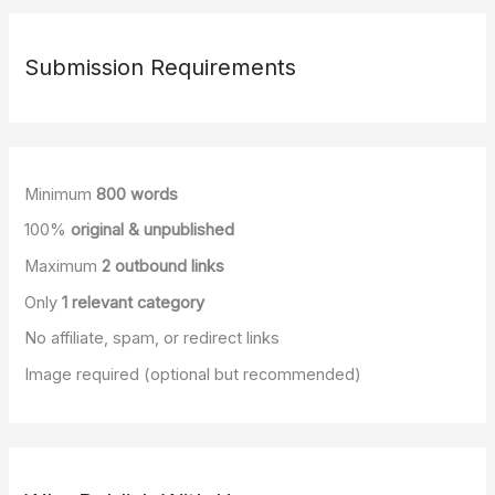
Tools
are
Redefining
Submission Requirements
Wellness
Minimum
800 words
100%
original & unpublished
Maximum
2 outbound links
Only
1 relevant category
No affiliate, spam, or redirect links
Image required (optional but recommended)