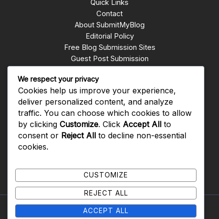
Quick Links
Contact
About SubmitMyBlog
Editorial Policy
Free Blog Submission Sites
Guest Post Submission
Write for Us
We respect your privacy
Submit Blogs
Cookies help us improve your experience,
backlinks whatsapp group
deliver personalized content, and analyze
traffic. You can choose which cookies to allow
Get In Touch
by clicking
Customize
. Click
Accept All
to
consent or
Reject All
to decline non-essential
Rawalpindi PAKISTAN
cookies.
0092-310-5079909
CUSTOMIZE
REJECT ALL
ACCEPT ALL