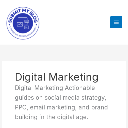
Skip
to
content
Digital Marketing
Digital Marketing Actionable
guides on social media strategy,
PPC, email marketing, and brand
building in the digital age.