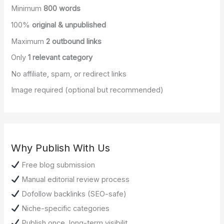
Minimum
800 words
100%
original & unpublished
Maximum
2 outbound links
Only
1 relevant category
No affiliate, spam, or redirect links
Image required (optional but recommended)
Why Publish With Us
Free blog submission
Manual editorial review process
Dofollow backlinks (SEO-safe)
Niche-specific categories
Publish once, long-term visibilit