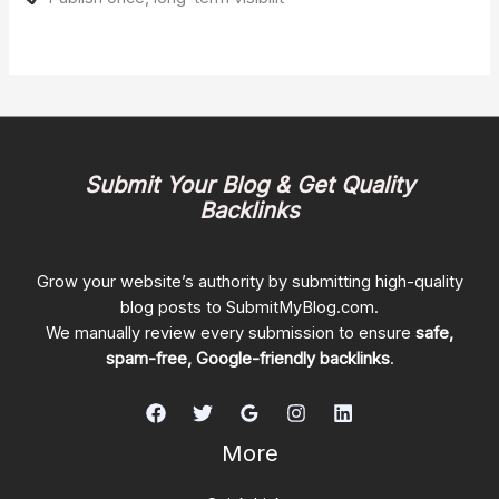
Submit Your Blog & Get Quality
Backlinks
Grow your website’s authority by submitting high-quality
blog posts to SubmitMyBlog.com.
We manually review every submission to ensure
safe,
spam-free, Google-friendly backlinks
.
More