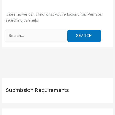
It seems we can’t find what you’re looking for. Perhaps
searching can help.
Search
for:
Submission Requirements